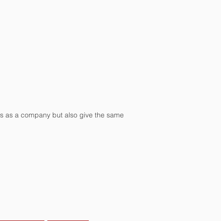
ss as a company but also give the same