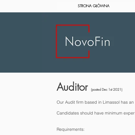
STRONA GŁÓWNA
Auditor
(posted Dec 1st 2021)
Our Audit firm based in Limassol has an o
Candidates should have minimum experienc
Requirements: