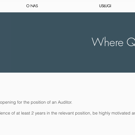
O NAS
USŁUGI
Where Qu
pening for the position of an Auditor.
e of at least 2 years in the relevant position, be highly motivated a