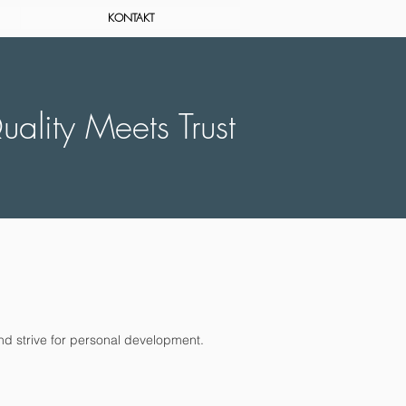
KONTAKT
ality Meets Trust
nd strive for personal development.