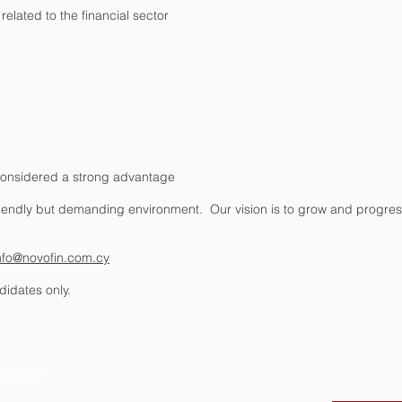
elated to the financial sector
e considered a strong advantage
friendly but demanding environment. Our vision is to grow and progre
nfo@novofin.com.cy
didates only.
ing Block 1,
Office 15, Limassol 3030, Cyprus
725261111