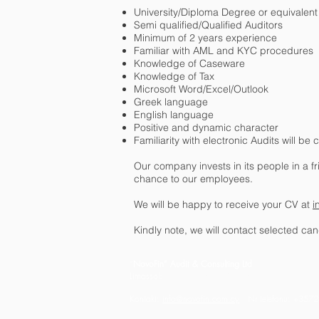
University/Diploma Degree or equivalent r
Semi qualified/Qualified Auditors
Minimum of 2 years experience
Familiar with AML and KYC procedures
Knowledge of Caseware
Knowledge of Tax
Microsoft Word/Excel/Outlook
Greek language
English language
Positive and dynamic character
Familiarity with electronic Audits will b
Our company invests in its people in a 
chance to our employees.
We will be happy to receive your CV at
i
Kindly note, we will contact selected can
“
NovoFin” Audit & Consulting Ltd
Limassol:
12 Chrysanthou Mylona,
Harmonia Build
Kontakt:
info@novofin.com.cy
Nr telefonu: +35