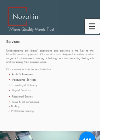
Where Quality Meets Trust
Services
Understanding our clients' operations and activities is the key to the
NovoFin service approach. Our services are designed to satisfy a wide
range of business needs, aiming at helping our clients reaching their goals
and increasing their business value.
Our services include but not limited to:
Audit & Assurance
✔
Accounting Services
✔
Consulting & Advisory
✔
Payroll Services
✔
Regulated Entities
✔
Taxes & Vat compliance
✔
Banking
✔
Professional Training
✔