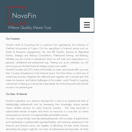
Where Quality Meets Trust
Our Company
NovoFin Audit & Consulting Ltd is a premium firm regulated by the Institution of
Certified Accountants of Cyprus. Our firm specializes in financial sectors such as:
Audits & Assurance engagements, Tax and VAT, Payrolls, Services for Regulated
Entities, Strategic and Advisory Consultations, Professional Training and Banking.
Whether you are a local or international client we will meet your expectations in a
personal, confidential and professional way. Treating you as an individual, we will
strive to give you the best financial strategy to grow your wealth.
Novofin’s founder and CEO, Petros Archontides, his team, and network offer you more
than 15 years of experience in the financial sector. Our Novo (New, in Latin) way of
conducting business, integrates the traditional spirit together with a pioneer spirit that
meets the dynamic and hybrid challenges of the modern world. NovoFin’s ongoing
commitment is helping you always be a step ahead. Your financial growth and ultimate
success is our personal goal.
Our Team & Network
NovoFin’s reputation as a premium boutique firm is due to an experienced team of
leading-edge professionals who, by harnessing their knowledge, always provide
clients reliable solutions for every financial scenario. We have structured a
sophisticated network of experts and utilize our resources in a way that our clients
receive premium services in an approachable and reliable manner.
Our team consists of high level educated professionals with a number of qualifications
and memberships in professionally regulated bodies, with extensive experience in the
financial and business sector, are capable of delivering the best results however
demanding the project might be. Our team of professionals and associates, all share