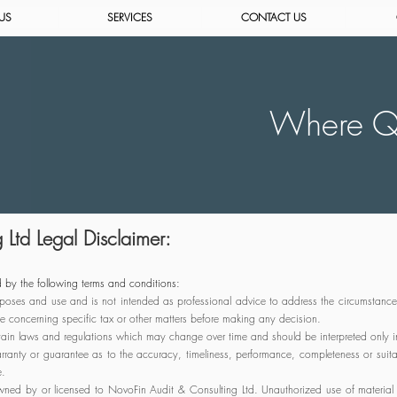
US
SERVICES
CONTACT US
Where Qu
Ltd Legal Disclaimer:
 by the following terms and conditions:
 purposes and use and is not intended as professional advice to address the circumstance
e concerning specific tax or other matters before making any decision.
rtain laws and regulations which may change over time and should be interpreted only in 
ranty or guarantee as to the accuracy, timeliness, performance, completeness or suitab
e.
ned by or licensed to NovoFin Audit & Consulting Ltd. Unauthorized use of material