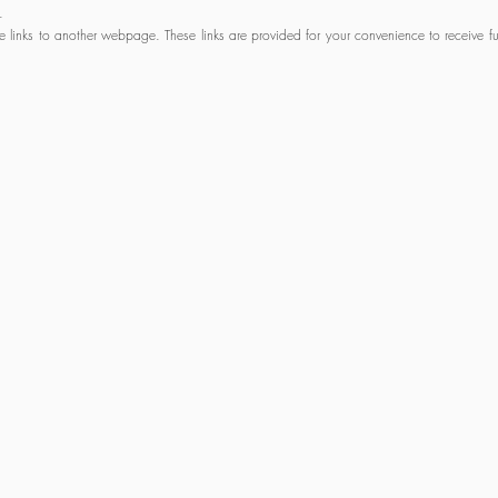
.
links to another webpage. These links are provided for your convenience to receive fur