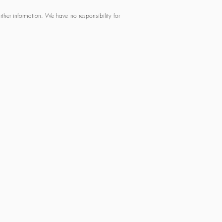
ther information. We have no responsibility for