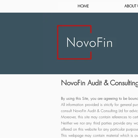
HOME
ABOUT 
NovoFin Audit & Consulting 
By using this Site, you are agreeing to be bound
All information provided is strictly for general
consult NovoFin Audit & Consulting Ltd for advic
Moreover, this site may contain references to ce
Neither we nor any third parties provide any war
offered on this website for any particular purpos
This webpage may contain material which is ow