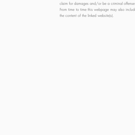
claim for damages and/or be a criminal offense
From time to time this webpage may also include 
the content of the linked website(s).