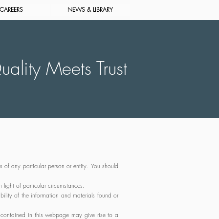
CAREERS
NEWS & LIBRARY
ality Meets Trust
s of any particular person or entity. You should
light of particular circumstances.
ility of the information and materials found or
 contained in this webpage may give rise to a